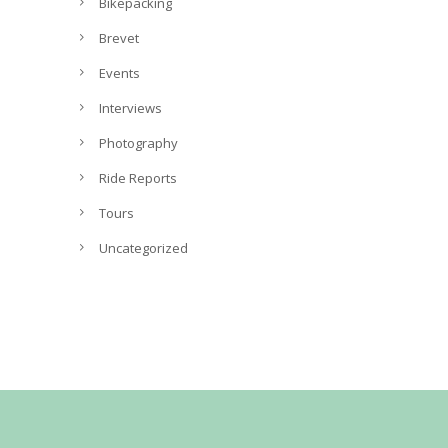
v
Bikepacking
e
Brevet
s
Events
Interviews
Photography
Ride Reports
Tours
Uncategorized