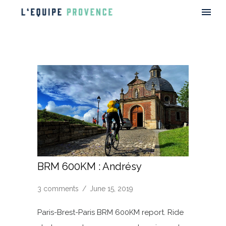
BRM 600KM : Andrésy
3 comments
/
June 15, 2019
Paris-Brest-Paris BRM 600KM report. Ride