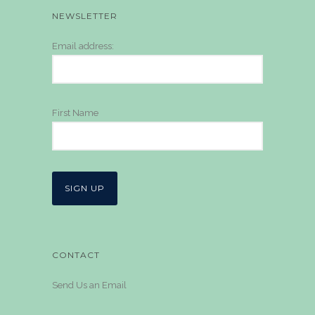
NEWSLETTER
Email address:
First Name
CONTACT
Send Us an Email