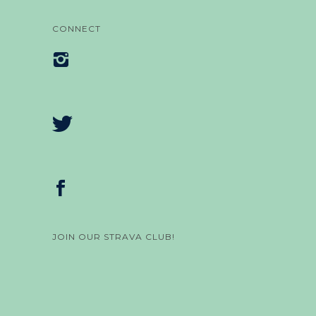
CONNECT
JOIN OUR STRAVA CLUB!