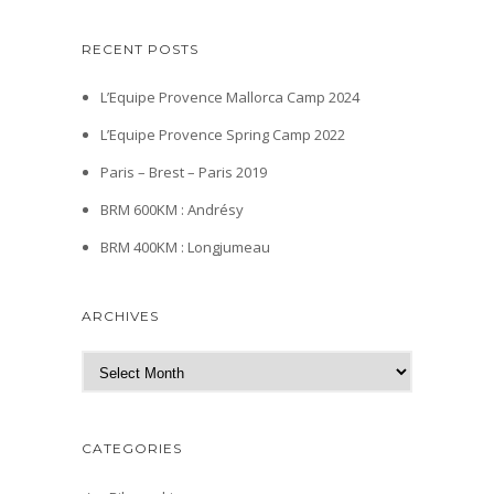
RECENT POSTS
L’Equipe Provence Mallorca Camp 2024
L’Equipe Provence Spring Camp 2022
Paris – Brest – Paris 2019
BRM 600KM : Andrésy
BRM 400KM : Longjumeau
ARCHIVES
A
r
c
h
CATEGORIES
i