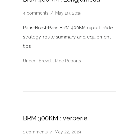
4 comments
/
May 29, 2019
Paris-Brest-Paris BRM 400KM report. Ride
strategy, route summary and equipment
tips!
Under :
Brevet
,
Ride Reports
BRM 300KM : Verberie
1 comments
/
May 22, 2019