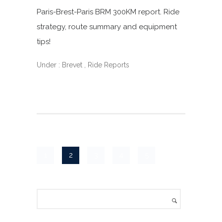
Paris-Brest-Paris BRM 300KM report. Ride
strategy, route summary and equipment
tips!
Under :
Brevet
,
Ride Reports
1
2
3
4
5