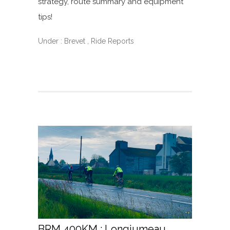
strategy, route summary and equipment
tips!
Under :
Brevet
,
Ride Reports
BRM 400KM : Longjumeau